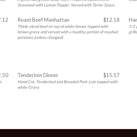
Seasoned with Lemon Pepper. Served with Tartar Sauce.
7.12
Roast Beef Manhattan
$12.18
Ham
Thinly sliced beef on top of white bread, topped with
1/2 
brown gravy and served with a healthy portion of mashed
gril
potatoes (unless changed)
2.50
Tenderloin Dinner
$15.17
rs
Hand Cut, Tenderized and Breaded Pork Loin topped with
white Gravy