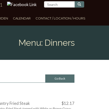
11
Search
RDEN
CALENDAR
CONTACT / LOCATION / HOURS
Menu: Dinners
Go Back
ntry Fried Steak
$12.17
try Fried Steak topped with White or Brown Gravy