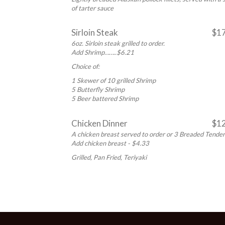
of tarter sauce
Sirloin Steak
$1
6oz. Sirloin steak grilled to order.
Add Shrimp……..$6.21
Choice of:
1 Skewer of 10 grilled Shrimp
5 Butterfly Shrimp
5 Beer battered Shrimp
Chicken Dinner
$1
A chicken breast served to order or 3 Breaded Tende
Add chicken breast - $4.33
Grilled, Pan Fried, Teriyaki