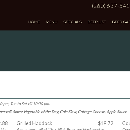
(260) 637-54
HOME
MENU
SPECIALS
BEER LIST
BEER GA
0 pm, Tue to Sat till 10:00 pm.
inner roll. Sides: Vegetable of the Day, Cole Slaw, Cottage Cheese, Apple Sauce
2.88
Grilled Haddock
$19.72
Cou
side
A generous grilled 12oz. fillet. Prepared blackened or
Coun