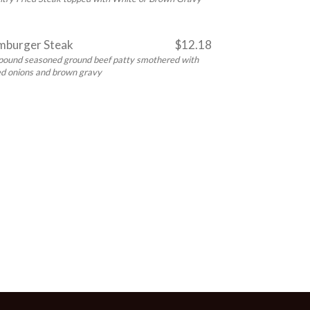
burger Steak
$12.18
pound seasoned ground beef patty smothered with
led onions and brown gravy